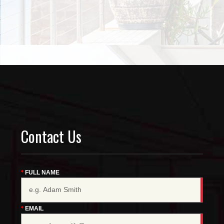
Contact Us
FULL NAME
EMAIL