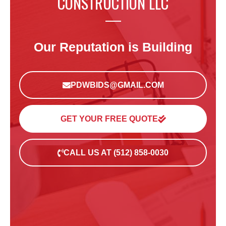
CONSTRUCTION LLC
Our Reputation is Building
PDWBIDS@GMAIL.COM
GET YOUR FREE QUOTE
CALL US AT (512) 858-0030