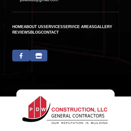
HOME
ABOUT US
SERVICES
SERVICE AREAS
GALLERY
REVIEWS
BLOG
CONTACT