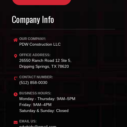
Company Info
OUR COMPANY:
PDW Construction LLC
OFFICE ADDRESS:
26550 Ranch Road 12 Ste 5,
Dripping Springs, TX 78620
CONTACT NUMBER:
(512) 858-0030
BUSINESS HOURS:
Monday - Thursday: 9AM–5PM
Friday: 9AM–4PM
Saturday & Sunday: Closed
EMAIL US:
pdwbids@gmail.com