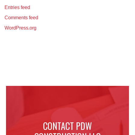
Entries feed
Comments feed
WordPress.org
CONTACT PDW