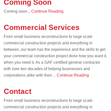
Coming Soon
Coming soon...
Continue Reading
Commercial Services
From small business reconstructions to large scale
commercial construction projects and everything in
between, our team has the experience and the skills to get
your commercial construction project done how you want it,
when you need it. As a GAF certified general contractor
with over two decades of helping businesses and
corporations alike with their…
Continue Reading
Contact
From small business reconstructions to large scale
commercial construction projects and everything in