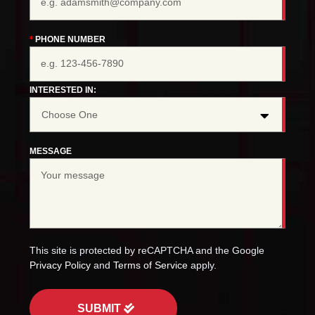
PHONE NUMBER
INTERESTED IN:
MESSAGE
This site is protected by reCAPTCHA and the Google
Privacy Policy
and
Terms of Service
apply.