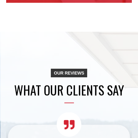
OUR REVIEWS
WHAT OUR CLIENTS SAY