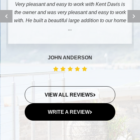
Very pleasant and easy to work with Kent Davis is
the owner and was very pleasant and easy to work
with. He built a beautiful large addition to our home
...
JOHN ANDERSON
VIEW ALL REVIEWS
WRITE A REVIEW