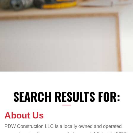
SEARCH RESULTS FOR:
About Us
PDW Construction LLC is a locally owned and operated