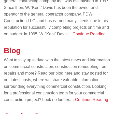
general contracting company that was established in 1997.
Since then, W. “Kent” Davis has been the owner and
operator of the general contractor company, PDW
Construction LLC, and has earned many clients due to his
reputation for successfully completing projects on time and
on budget. In 1995, W. “Kent” Davis…
Continue Reading
Blog
Want to stay up to date with the latest news and information
on commercial construction, construction remodeling, roof
repairs and more? Read our blog here and stay posted for
our latest posts, where we share valuable information
surrounding everything commercial construction. Looking
for a professional construction team for your commercial
construction project? Look no further.…
Continue Reading