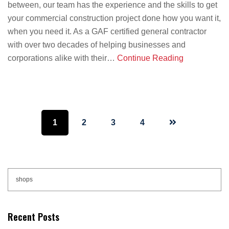
between, our team has the experience and the skills to get
your commercial construction project done how you want it,
when you need it. As a GAF certified general contractor
with over two decades of helping businesses and
corporations alike with their…
Continue Reading
Page
Page
Page
Page
1
2
3
4
Primary
Search
this
Sidebar
website
Recent Posts