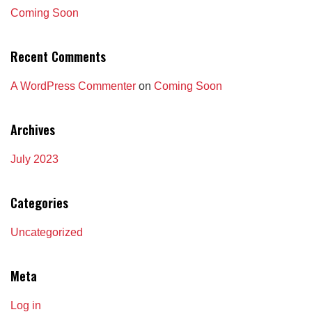
Coming Soon
Recent Comments
A WordPress Commenter
on
Coming Soon
Archives
July 2023
Categories
Uncategorized
Meta
Log in